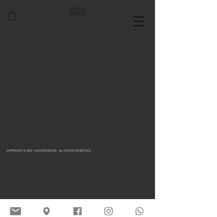
COPYRIGHT © 2025 HIATUSFASHION. ALL RIGHTS RESERVED.