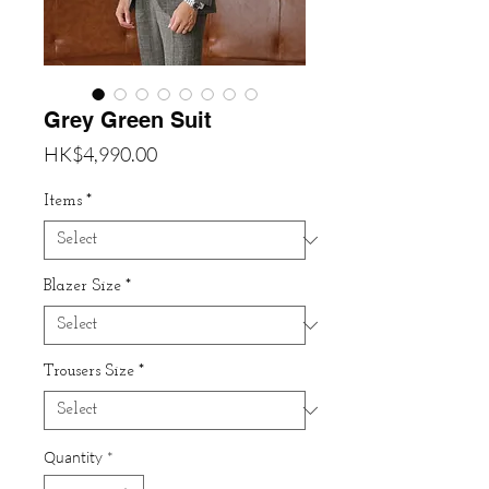
Grey Green Suit
Price
HK$4,990.00
Items
*
Blazer Size
*
Trousers Size
*
Quantity
*