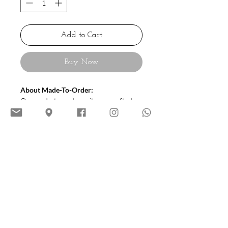
Add to Cart
Buy Now
About Made-To-Order:
Our made-to-order suits are crafted
using our precise size chart (available in
sizes 44 to 54) to ensure a great fit.
Each suit is meticulously tailored and
requires 20–24 working days to
complete, delivering quality and style
customized to you.
Cutting:
HIATUS House Cutting |
Roam (Italian Style)
Soft Tailoring