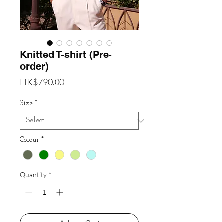
Knitted T-shirt (Pre-
order)
Price
HK$790.00
Size
*
Colour
*
Quantity
*