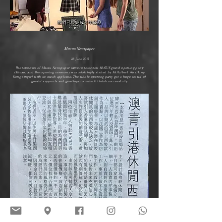
Macau Newspaper
28 June 2015
The reporters of Macau Newspaper came to interview HIATUS grand opening party
(Macau) and the opening ceremony was rejoicingly started by Mr.Hulbert Wu (Hong
Kong singer) with so much applause. The whole opening party got a huge crowd of
guests' supports and greetings to make it finish successfully.