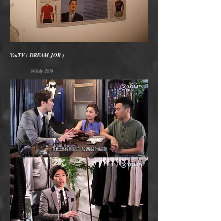
ViuTV ( DREAM JOB )
14 July 2016