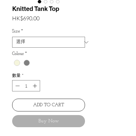
Knitted Tank Top
價
HK$690.00
格
Size
*
Colour
*
數量
*
ADD TO CART
Buy Now