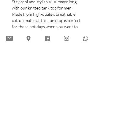
Stay cool and stylish all summer long
with our knitted tank top for men.
Made from high-quality, breathable
cotton material, this tank top is perfect
for those hot days when you want to
look and feel your best.
The classic knitted design adds a touch
of sophistication to a casual summer
wardrobe, making it easy to pair with
your favorite shorts or jeans. With its
comfortable fit and versatile style, this
tank top is a must-have for any man's
warm-weather wardrobe. Whether
you're heading to the beach, a backyard
barbecue, or just out for a casual day in
the sun, this knitted tank top is the
perfect choice for a laid-back yet put-
together look.
Size Chart (cm)