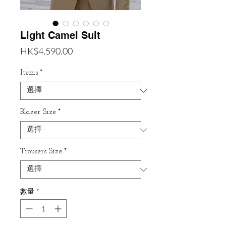
Light Camel Suit
價
HK$4,590.00
格
Items
*
Blazer Size
*
Trousers Size
*
數量
*