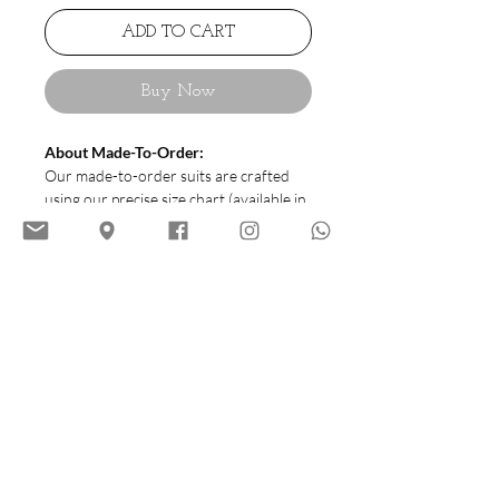
ADD TO CART
Buy Now
About Made-To-Order:
Our made-to-order suits are crafted
using our precise size chart (available in
sizes 44 to 54) to ensure a great fit.
Each suit is meticulously tailored and
requires 20–24 working days to
complete, delivering quality and style
customized to you.
Cutting:
HIATUS House Cutting |
Roam (Italian Style)
Soft Tailoring
No Shoulder Pad