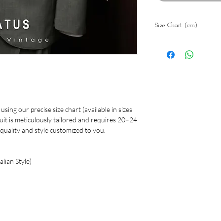
Size Chart (cm)
Blaz
44
46
er
Sho
45
46
ulde
r
sing our precise size chart (available in sizes
suit is meticulously tailored and requires 20–24
Che
98
102
quality and style customized to you.
st
Wai
86
90
lian Style)
st
Len
74.5
75.
gth
Slee
59
60