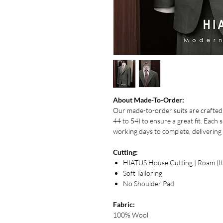
About Made-To-Order:
Our made-to-order suits are crafted u
44 to 54) to ensure a great fit. Each 
working days to complete, delivering 
Cutting:
HIATUS House Cutting | Roam (Ita
Soft Tailoring
No Shoulder Pad
Fabric:
100% Wool