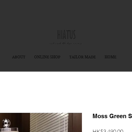
ABOUT
ONLINE SHOP
TAILOR MADE
HOME
Moss Green S
價
HK$3,490.00