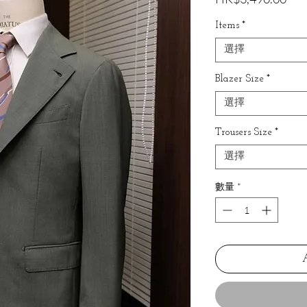
格
Items
*
選擇
Blazer Size
*
選擇
Trousers Size
*
選擇
數量
*