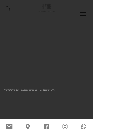
COPYRIGHT © 2025 HIATUSFASHION. ALL RIGHTS RESERVED.